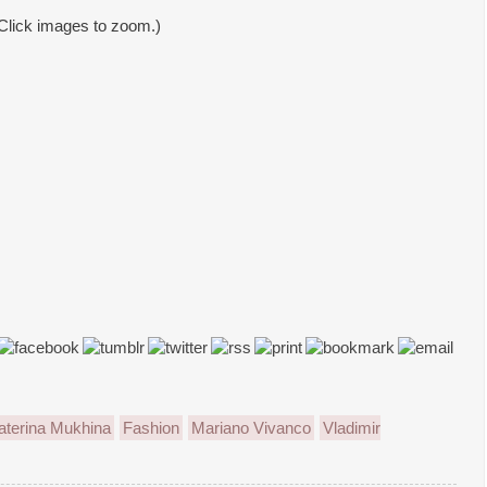
Click images to zoom.)
aterina Mukhina
Fashion
Mariano Vivanco
Vladimir