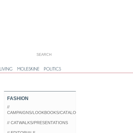
FASHION
//
CAMPAIGNS/LOOKBOOKS/CATALOGS
// CATWALKS/PRESENTATIONS
// EDITORIALS