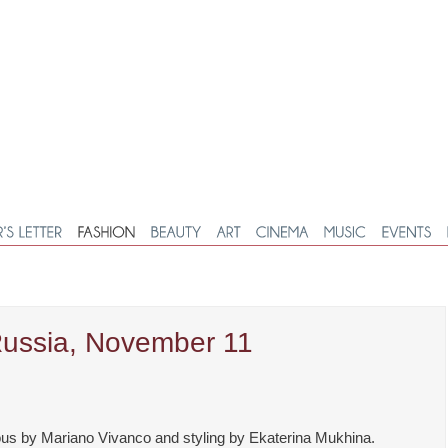
Russia, November 11
us by Mariano Vivanco and styling by Ekaterina Mukhina.