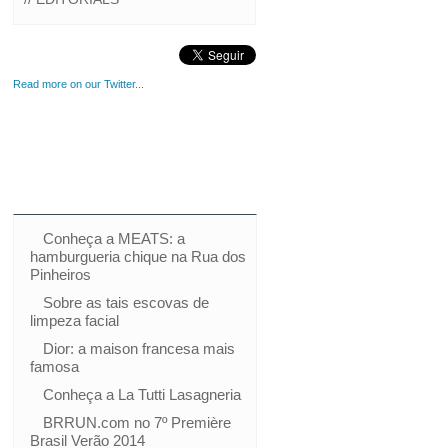
Read more on our Twitter...
Conheça a MEATS: a
hamburgueria chique na Rua dos
Pinheiros
Sobre as tais escovas de
limpeza facial
Dior: a maison francesa mais
famosa
Conheça a La Tutti Lasagneria
BRRUN.com no 7º Première
Brasil Verão 2014