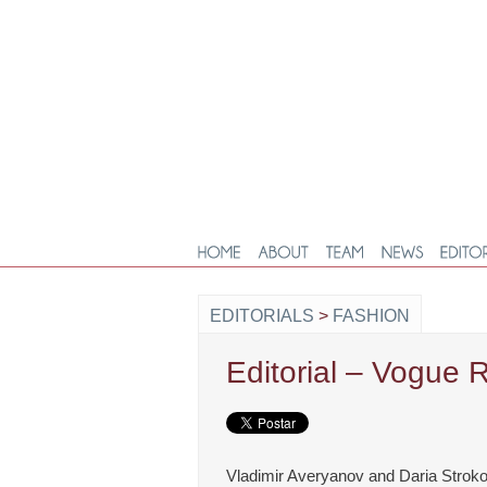
EDITORIALS
>
FASHION
Editorial – Vogue 
Vladimir Averyanov and Daria Stroko