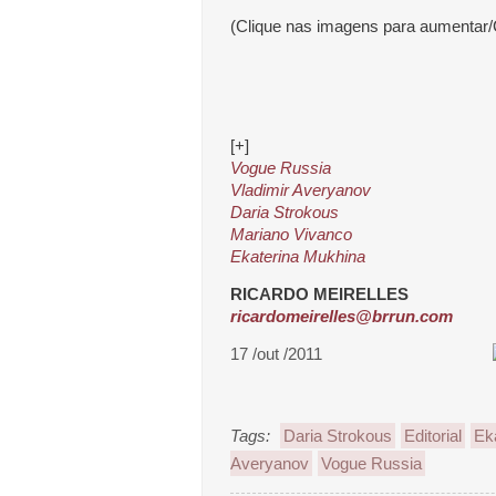
(Clique nas imagens para aumentar/
[+]
Vogue Russia
Vladimir Averyanov
Daria Strokous
Mariano Vivanco
Ekaterina Mukhina
RICARDO MEIRELLES
ricardomeirelles@brrun.com
17 /out /2011
Tags:
Daria Strokous
Editorial
Ek
Averyanov
Vogue Russia