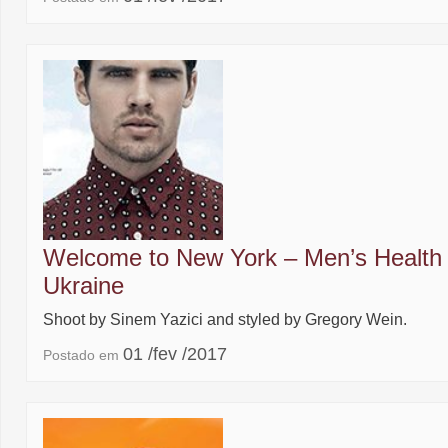
Welcome to New York – Men’s Health
Ukraine
Shoot by Sinem Yazici and styled by Gregory Wein.
01 /fev /2017
Postado em