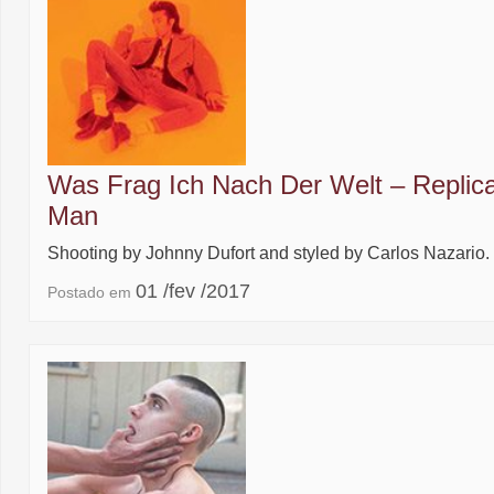
Was Frag Ich Nach Der Welt – Replic
Man
Shooting by Johnny Dufort and styled by Carlos Nazario.
01 /fev /2017
Postado em