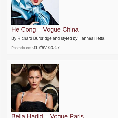
He Cong – Vogue China
By Richard Burbridge and styled by Hannes Hetta.
01 /fev /2017
Postado em
Bella Hadid – Vogue Paris