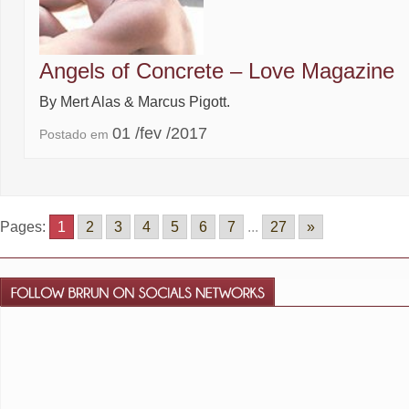
Angels of Concrete – Love Magazine
By Mert Alas & Marcus Pigott.
01 /fev /2017
Postado em
Pages:
1
2
3
4
5
6
7
...
27
»