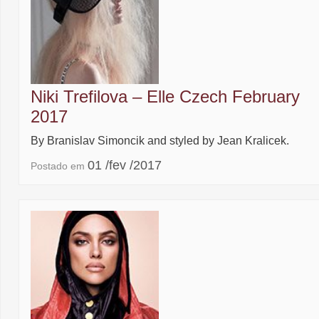
Niki Trefilova – Elle Czech February
2017
By Branislav Simoncik and styled by Jean Kralicek.
01 /fev /2017
Postado em