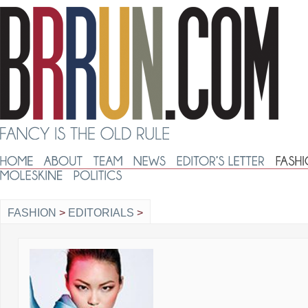
FASHION
>
EDITORIALS
>