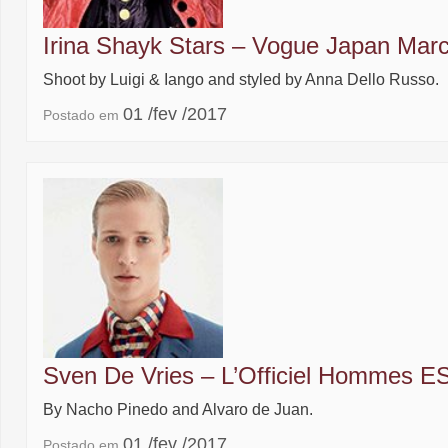
Irina Shayk Stars – Vogue Japan Mar
Shoot by Luigi & Iango and styled by Anna Dello Russo.
01 /fev /2017
Postado em
Sven De Vries – L’Officiel Hommes E
By Nacho Pinedo and Alvaro de Juan.
01 /fev /2017
Postado em