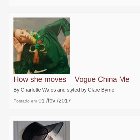
How she moves – Vogue China Me
By Charlotte Wales and styled by Clare Byrne.
01 /fev /2017
Postado em