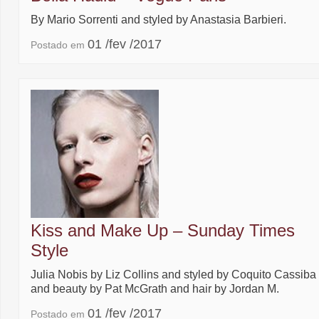
By Mario Sorrenti and styled by Anastasia Barbieri.
01 /fev /2017
Postado em
Kiss and Make Up – Sunday Times
Style
Julia Nobis by Liz Collins and styled by Coquito Cassiba
and beauty by Pat McGrath and hair by Jordan M.
01 /fev /2017
Postado em