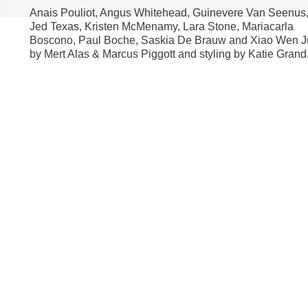
Anais Pouliot, Angus Whitehead, Guinevere Van Seenus
Jed Texas, Kristen McMenamy, Lara Stone, Mariacarla
Boscono, Paul Boche, Saskia De Brauw and Xiao Wen J
by Mert Alas & Marcus Piggott and styling by Katie Grand