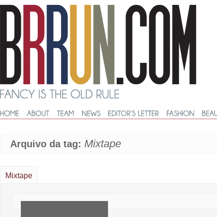
Mixtape
Arquivo da tag:
Mixtape