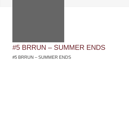
#5 BRRUN – SUMMER ENDS
#5 BRRUN – SUMMER ENDS