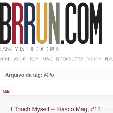
Milo
Arquivo da tag:
Milo
I Touch Myself – Fiasco Mag, #13