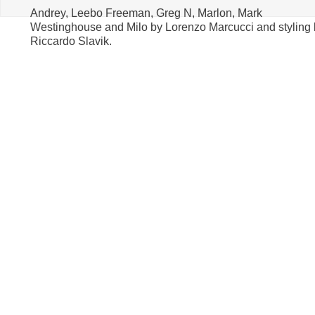
Andrey, Leebo Freeman, Greg N, Marlon, Mark
Westinghouse and Milo by Lorenzo Marcucci and styling 
Riccardo Slavik.