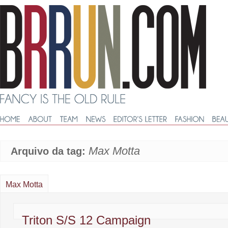
Max Motta
Arquivo da tag:
Max Motta
Triton S/S 12 Campaign