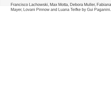
Francisco Lachowski, Max Motta, Debora Muller, Fabian
Mayer, Lovani Pinnow and Luana Teifke by Gui Paganini.