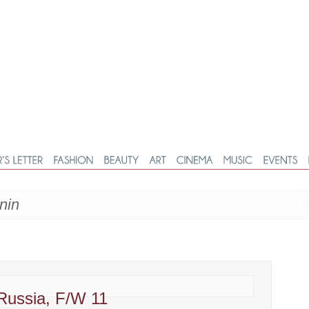
nin
 Russia, F/W 11