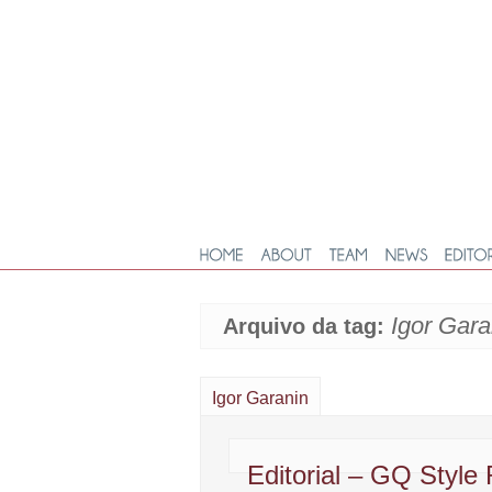
Igor Gara
Arquivo da tag:
Igor Garanin
Editorial – GQ Style