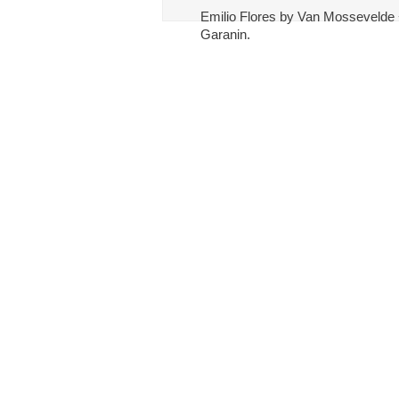
Emilio Flores by Van Mossevelde +
Garanin.