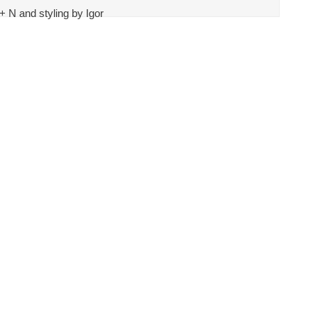
 N and styling by Igor