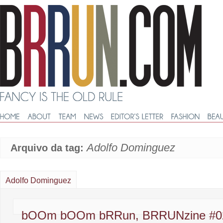
Adolfo Dominguez
Arquivo da tag:
Adolfo Dominguez
bOOm bOOm bRRun, BRRUNzine #0