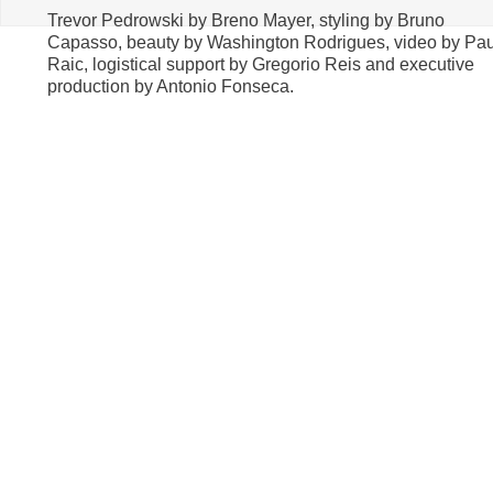
Trevor Pedrowski by Breno Mayer, styling by Bruno
Capasso, beauty by Washington Rodrigues, video by Pa
Raic, logistical support by Gregorio Reis and executive
production by Antonio Fonseca.