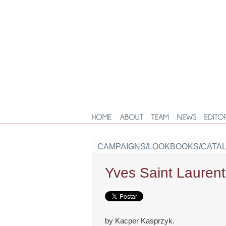
CAMPAIGNS/LOOKBOOKS/CATA
Yves Saint Lauren
by Kacper Kasprzyk.