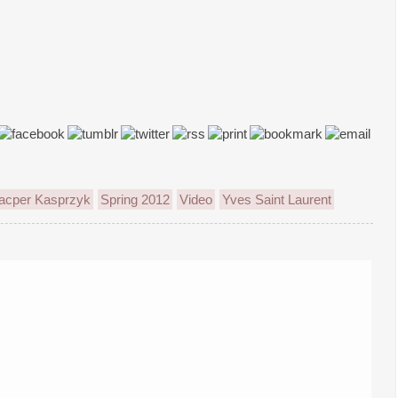
acper Kasprzyk
Spring 2012
Video
Yves Saint Laurent