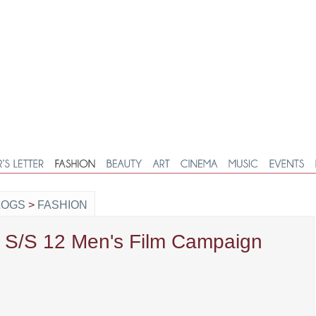
LOGS
>
FASHION
t S/S 12 Men's Film Campaign