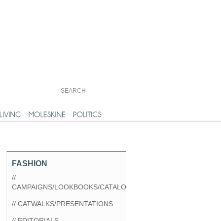
FASHION
//
CAMPAIGNS/LOOKBOOKS/CATALOGS
// CATWALKS/PRESENTATIONS
// EDITORIALS