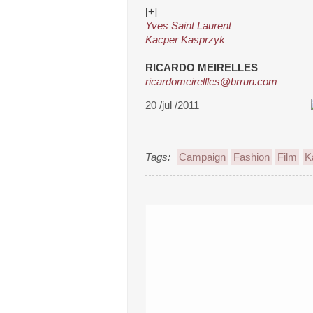
[+]
Yves Saint Laurent
Kacper Kasprzyk
RICARDO MEIRELLES
ricardomeirellles@brrun.com
20 /jul /2011
Tags:
Campaign
Fashion
Film
K