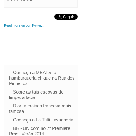
Read more on our Twitter...
Conheça a MEATS: a
hamburgueria chique na Rua dos
Pinheiros
Sobre as tais escovas de
limpeza facial
Dior: a maison francesa mais
famosa
Conheça a La Tutti Lasagneria
BRRUN.com no 7º Première
Brasil Verão 2014