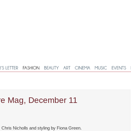
are Mag, December 11
Chris Nicholls and styling by Fiona Green.