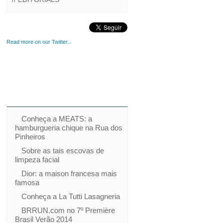
Read more on our Twitter...
Conheça a MEATS: a
hamburgueria chique na Rua dos
Pinheiros
Sobre as tais escovas de
limpeza facial
Dior: a maison francesa mais
famosa
Conheça a La Tutti Lasagneria
BRRUN.com no 7º Première
Brasil Verão 2014