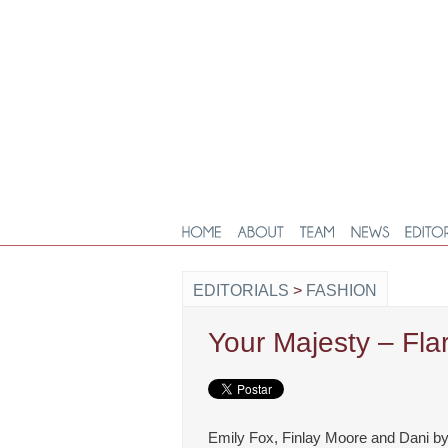
EDITORIALS
>
FASHION
Your Majesty – Fl
Emily Fox, Finlay Moore and Dani by 