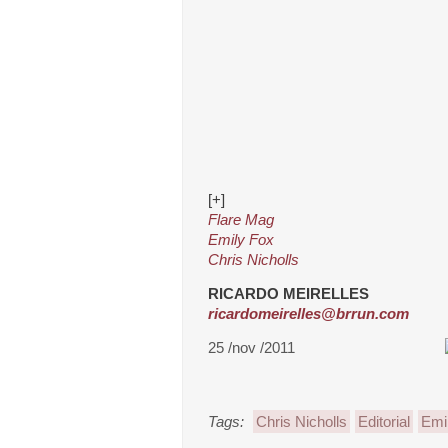
[+]
Flare Mag
Emily Fox
Chris Nicholls
RICARDO MEIRELLES
ricardomeirelles@brrun.com
25 /nov /2011
Tags:
Chris Nicholls
Editorial
Emi