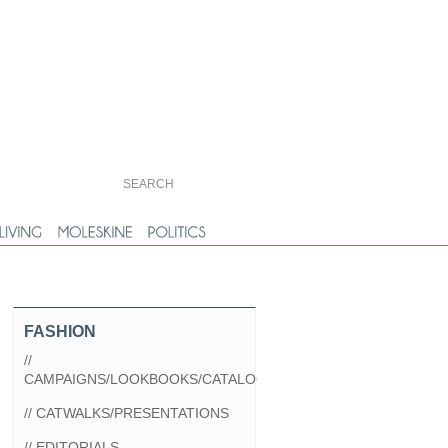
FASHION
//
CAMPAIGNS/LOOKBOOKS/CATALOGS
// CATWALKS/PRESENTATIONS
// EDITORIALS