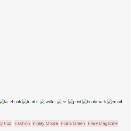
ly Fox
Fashion
Finlay Moore
Fiona Green
Flare Magazine