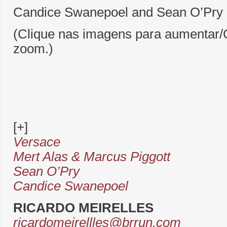
Candice Swanepoel and Sean O’Pry 
(Clique nas imagens para aumentar/C
zoom.)
[+]
Versace
Mert Alas & Marcus Piggott
Sean O’Pry
Candice Swanepoel
RICARDO MEIRELLES
ricardomeirellles@brrun.com