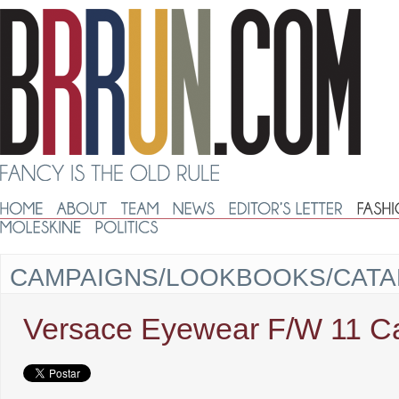
CAMPAIGNS/LOOKBOOKS/CAT
Versace Eyewear F/W 11 C