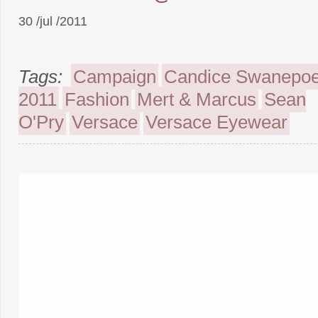
30 /jul /2011
Tags:
Campaign
Candice Swanepoe
2011
Fashion
Mert & Marcus
Sean
O'Pry
Versace
Versace Eyewear