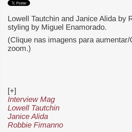
Lowell Tautchin and Janice Alida by
styling by Miguel Enamorado.
(Clique nas imagens para aumentar/C
zoom.)
[+]
Interview Mag
Lowell Tautchin
Janice Alida
Robbie Fimanno