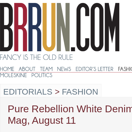
EDITORIALS
>
FASHION
Pure Rebellion White Denim
Mag, August 11