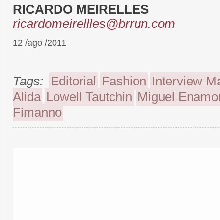
RICARDO MEIRELLES
ricardomeirellles@brrun.com
12 /ago /2011
Tags:
Editorial
Fashion
Interview M
Alida
Lowell Tautchin
Miguel Enamo
Fimanno