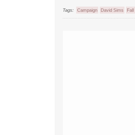
Tags:
Campaign
David Sims
Fall