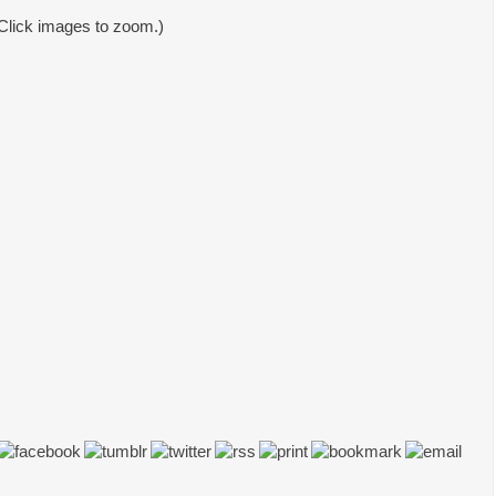
Click images to zoom.)