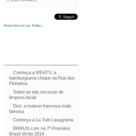
Read more on our Twitter...
Conheça a MEATS: a
hamburgueria chique na Rua dos
Pinheiros
Sobre as tais escovas de
limpeza facial
Dior: a maison francesa mais
famosa
Conheça a La Tutti Lasagneria
BRRUN.com no 7º Première
Brasil Verão 2014