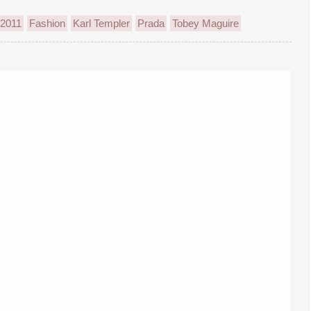
 2011
Fashion
Karl Templer
Prada
Tobey Maguire