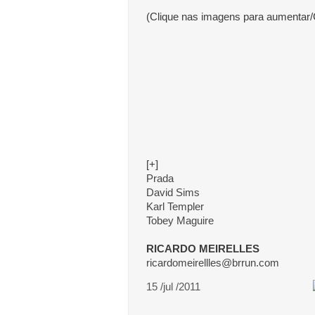
(Clique nas imagens para aumentar/
[+]
Prada
David Sims
Karl Templer
Tobey Maguire
RICARDO MEIRELLES
ricardomeirellles@brrun.com
15 /jul /2011