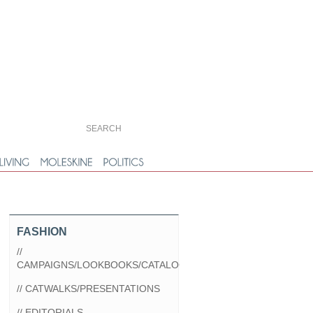
FASHION
//
CAMPAIGNS/LOOKBOOKS/CATALOGS
// CATWALKS/PRESENTATIONS
// EDITORIALS