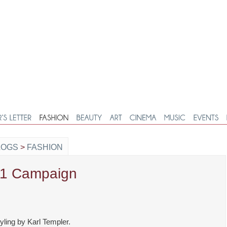
LOGS
>
FASHION
11 Campaign
ling by Karl Templer.