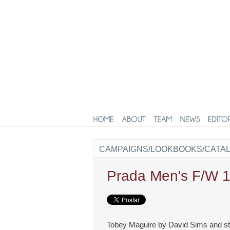
CAMPAIGNS/LOOKBOOKS/CATA
Prada Men's F/W 
Tobey Maguire by David Sims and sty