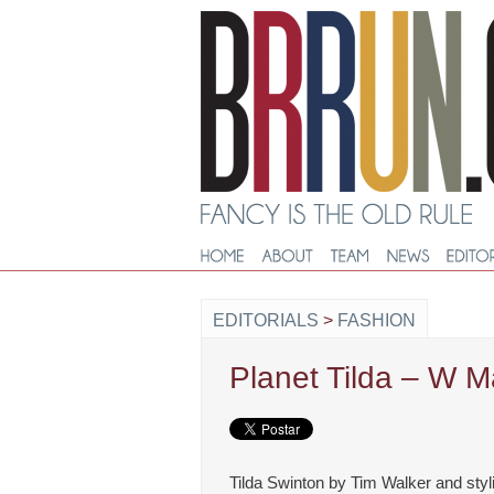
EDITORIALS
>
FASHION
Planet Tilda – W M
Tilda Swinton by Tim Walker and styl