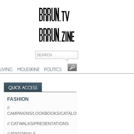
FASHION
//
CAMPAIGNS/LOOKBOOKS/CATALOGS
// CATWALKS/PRESENTATIONS
// EDITORIALS