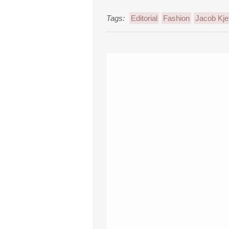
Tags:
Editorial
Fashion
Jacob Kje