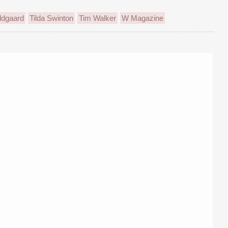
ldgaard
Tilda Swinton
Tim Walker
W Magazine