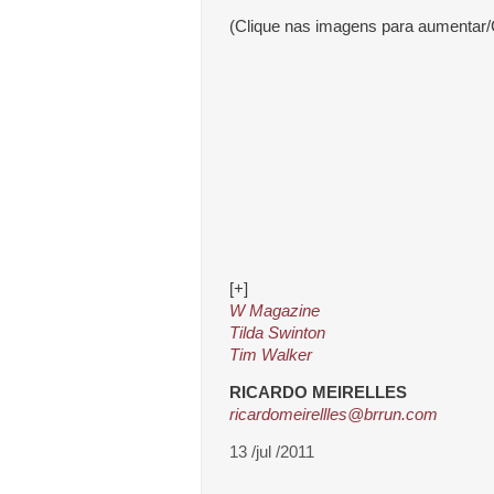
(Clique nas imagens para aumentar/
[+]
W Magazine
Tilda Swinton
Tim Walker
RICARDO MEIRELLES
ricardomeirellles@brrun.com
13 /jul /2011