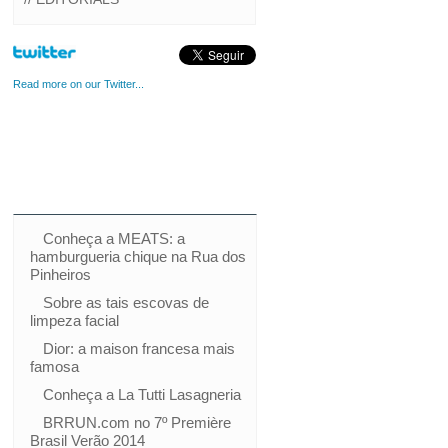
Read more on our Twitter...
Conheça a MEATS: a
hamburgueria chique na Rua dos
Pinheiros
Sobre as tais escovas de
limpeza facial
Dior: a maison francesa mais
famosa
Conheça a La Tutti Lasagneria
BRRUN.com no 7º Première
Brasil Verão 2014