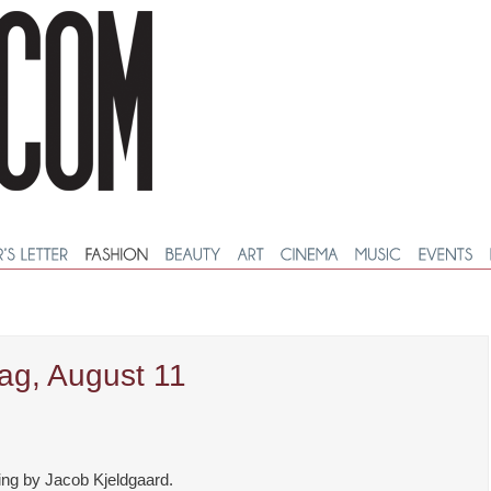
ag, August 11
ing by Jacob Kjeldgaard.