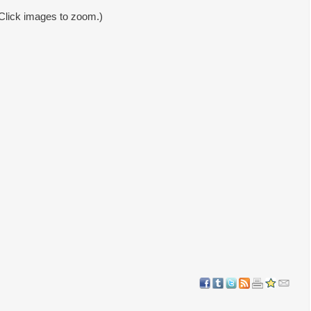
Click images to zoom.)