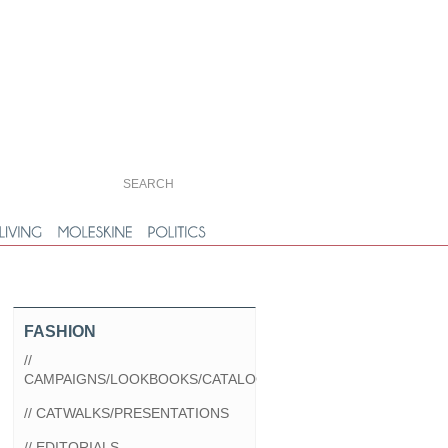
FASHION
//
CAMPAIGNS/LOOKBOOKS/CATALOGS
// CATWALKS/PRESENTATIONS
// EDITORIALS