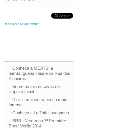
Read more on our Twitter...
Conheça a MEATS: a
hamburgueria chique na Rua dos
Pinheiros
Sobre as tais escovas de
limpeza facial
Dior: a maison francesa mais
famosa
Conheça a La Tutti Lasagneria
BRRUN.com no 7º Première
Brasil Verão 2014