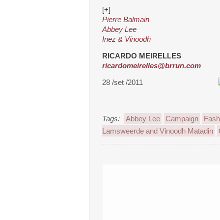
[+]
Pierre Balmain
Abbey Lee
Inez & Vinoodh
RICARDO MEIRELLES
ricardomeirelles@brrun.com
28 /set /2011
Tags:
Abbey Lee
Campaign
Fash
Lamsweerde and Vinoodh Matadin