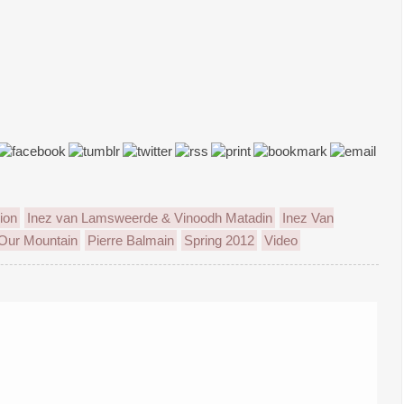
ion
Inez van Lamsweerde & Vinoodh Matadin
Inez Van
Our Mountain
Pierre Balmain
Spring 2012
Video