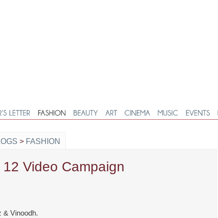
LOGS
>
FASHION
S 12 Video Campaign
z & Vinoodh.