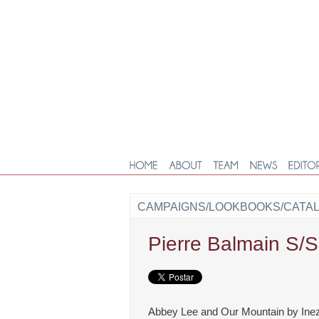
CAMPAIGNS/LOOKBOOKS/CATA
Pierre Balmain S/
Abbey Lee and Our Mountain by Ine