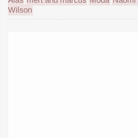
Alas
mert and marcus
Moda
Naomi 
Wilson