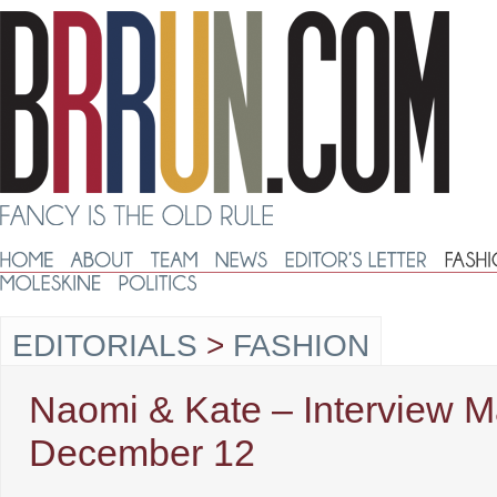
EDITORIALS
>
FASHION
Naomi & Kate – Interview M
December 12