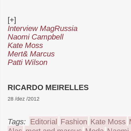
[+]
Interview MagRussia
Naomi Campbell
Kate Moss
Mert& Marcus
Patti Wilson
RICARDO MEIRELLES
28 /dez /2012
Tags:
Editorial
Fashion
Kate Moss