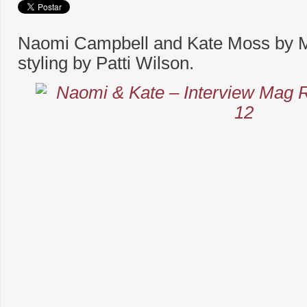
Naomi Campbell and Kate Moss by 
styling by Patti Wilson.