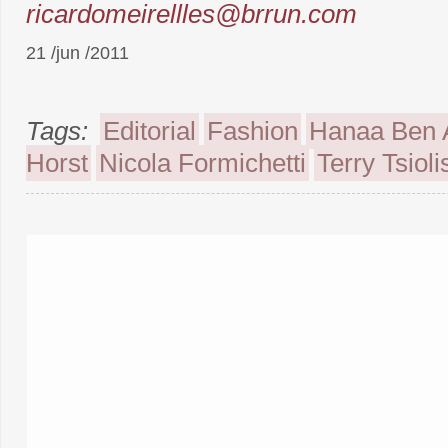
ricardomeirellles@brrun.com
21 /jun /2011
Tags:
Editorial
Fashion
Hanaa Ben 
Horst
Nicola Formichetti
Terry Tsioli