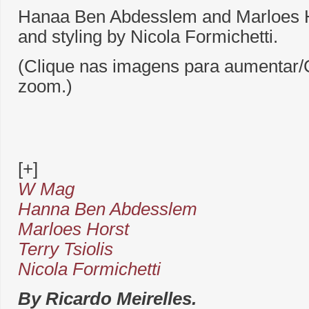
Hanaa Ben Abdesslem and Marloes Ho
and styling by Nicola Formichetti.
(Clique nas imagens para aumentar/C
zoom.)
[+]
W Mag
Hanna Ben Abdesslem
Marloes Horst
Terry Tsiolis
Nicola Formichetti
By Ricardo Meirelles.