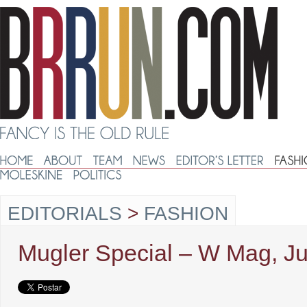
EDITORIALS
>
FASHION
Mugler Special – W Mag, Ju