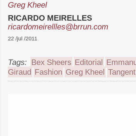
Greg Kheel
RICARDO MEIRELLES
ricardomeirellles@brrun.com
22 /jul /2011
Tags:
Bex Sheers
Editorial
Emmanu
Giraud
Fashion
Greg Kheel
Tangent