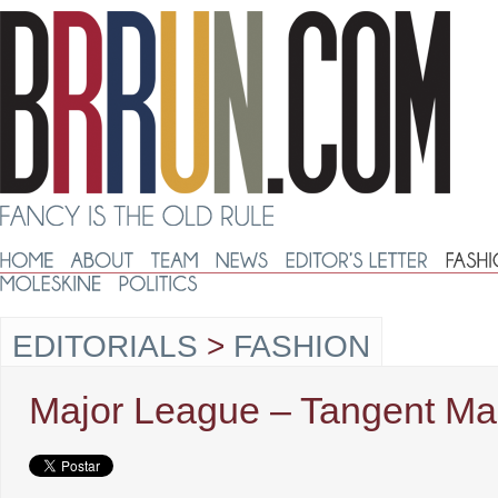
EDITORIALS
>
FASHION
Major League – Tangent Ma