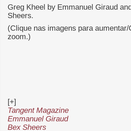
Greg Kheel by Emmanuel Giraud and 
Sheers.
(Clique nas imagens para aumentar/C
zoom.)
[+]
Tangent Magazine
Emmanuel Giraud
Bex Sheers