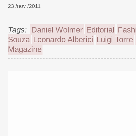
23 /nov /2011
Tags:
Daniel Wolmer
Editorial
Fash
Souza
Leonardo Alberici
Luigi Torre
Magazine