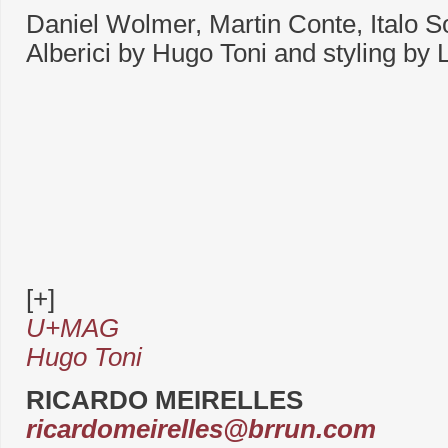
Daniel Wolmer, Martin Conte, Italo 
Alberici by Hugo Toni and styling by L
[+]
U+MAG
Hugo Toni
RICARDO MEIRELLES
ricardomeirelles@brrun.com