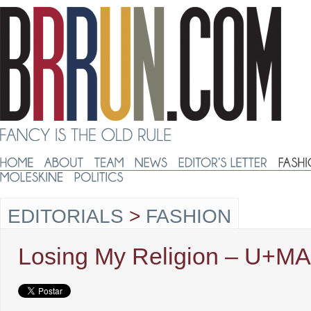
EDITORIALS
>
FASHION
Losing My Religion – U+MA