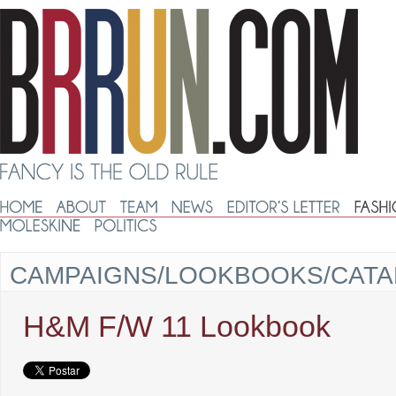
CAMPAIGNS/LOOKBOOKS/CAT
H&M F/W 11 Lookbook