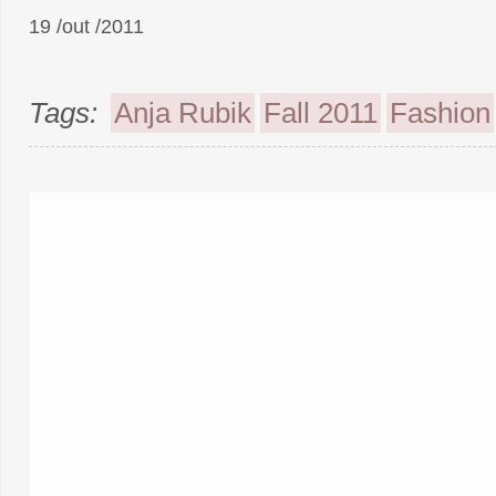
19 /out /2011
Tags:
Anja Rubik
Fall 2011
Fashion