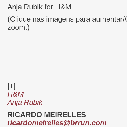
Anja Rubik for H&M.
(Clique nas imagens para aumentar/C
zoom.)
[+]
H&M
Anja Rubik
RICARDO MEIRELLES
ricardomeirelles@brrun.com