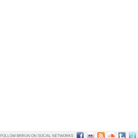
FOLLOW BRRUN ON SOCIAL NETWORKS