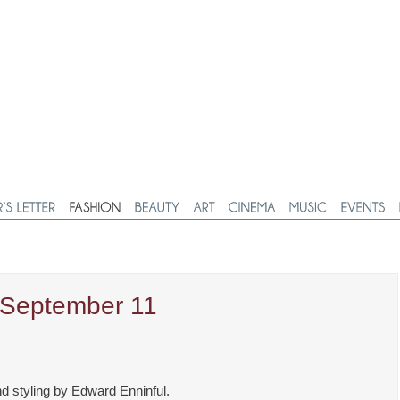
, September 11
d styling by Edward Enninful.