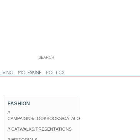
FASHION
//
CAMPAIGNS/LOOKBOOKS/CATALOGS
// CATWALKS/PRESENTATIONS
// EDITORIALS