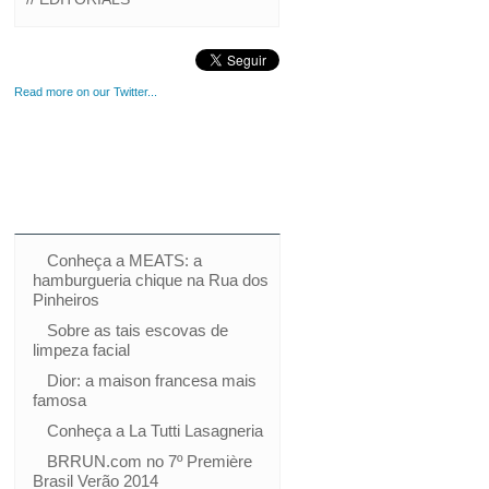
Read more on our Twitter...
Conheça a MEATS: a
hamburgueria chique na Rua dos
Pinheiros
Sobre as tais escovas de
limpeza facial
Dior: a maison francesa mais
famosa
Conheça a La Tutti Lasagneria
BRRUN.com no 7º Première
Brasil Verão 2014