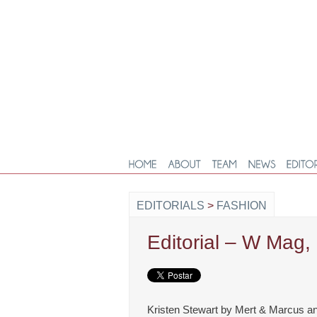
EDITORIALS
>
FASHION
Editorial – W Mag
Kristen Stewart by Mert & Marcus an