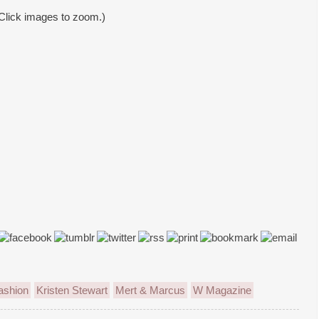
Click images to zoom.)
ashion
Kristen Stewart
Mert & Marcus
W Magazine