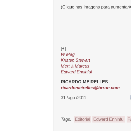
(Clique nas imagens para aumentar/
[+]
W Mag
Kristen Stewart
Mert & Marcus
Edward Enninful
RICARDO MEIRELLES
ricardomeirelles@brrun.com
31 /ago /2011
Tags:
Editorial
Edward Enninful
F