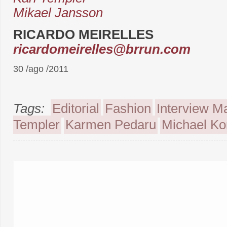
Mikael Jansson
RICARDO MEIRELLES
ricardomeirelles@brrun.com
30 /ago /2011
Tags:
Editorial
Fashion
Interview M
Templer
Karmen Pedaru
Michael Ko