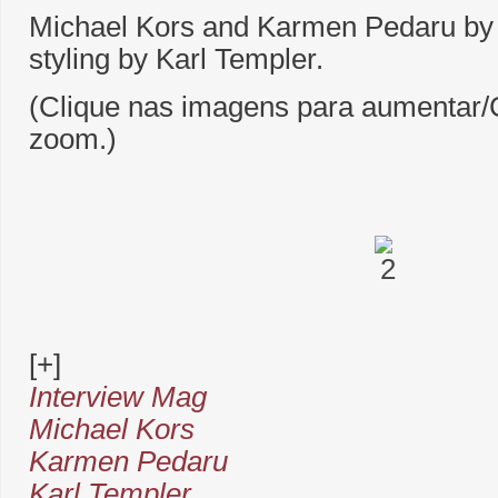
Michael Kors and Karmen Pedaru by
styling by Karl Templer.
(Clique nas imagens para aumentar/C
zoom.)
[+]
Interview Mag
Michael Kors
Karmen Pedaru
Karl Templer