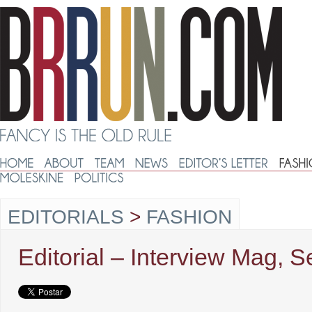
EDITORIALS
>
FASHION
Editorial – Interview Mag, 