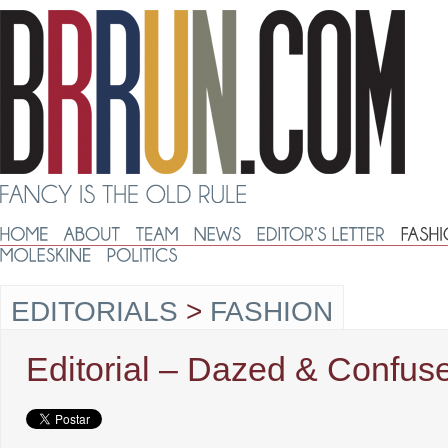
EDITORIALS
>
FASHION
Editorial – Dazed & Confus