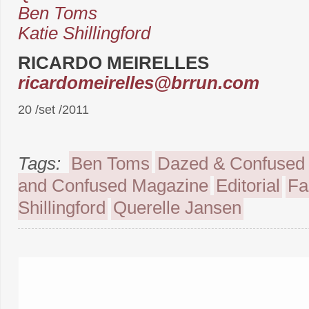
Ben Toms
Katie Shillingford
RICARDO MEIRELLES
ricardomeirelles@brrun.com
20 /set /2011
Tags:
Ben Toms
Dazed & Confused
and Confused Magazine
Editorial
Fa
Shillingford
Querelle Jansen