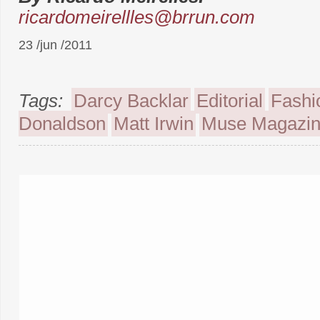
ricardomeirellles@brrun.com
23 /jun /2011
Tags:
Darcy Backlar
Editorial
Fashi
Donaldson
Matt Irwin
Muse Magazi