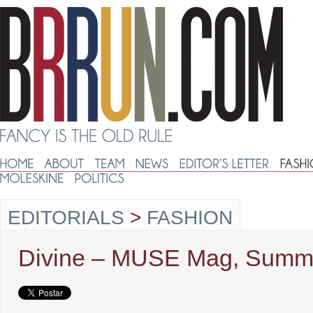
EDITORIALS
>
FASHION
Divine – MUSE Mag, Summ