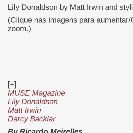
Lily Donaldson by Matt Irwin and styl
(Clique nas imagens para aumentar/C
zoom.)
[+]
MUSE Magazine
Lily Donaldson
Matt Irwin
Darcy Backlar
By Ricardo Meirelles.