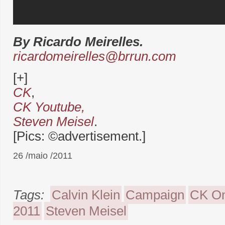
By Ricardo Meirelles.
ricardomeirelles@brrun.com
[+]
CK
,
CK Youtube,
Steven Meisel
.
[Pics: ©advertisement.]
26 /maio /2011
Tags:
Calvin Klein
Campaign
CK O
2011
Steven Meisel