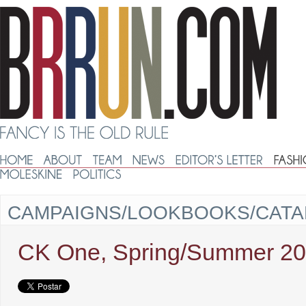
CAMPAIGNS/LOOKBOOKS/CAT
CK One, Spring/Summer 2