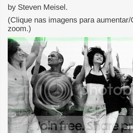
by Steven Meisel.
(Clique nas imagens para aumentar/C
zoom.)