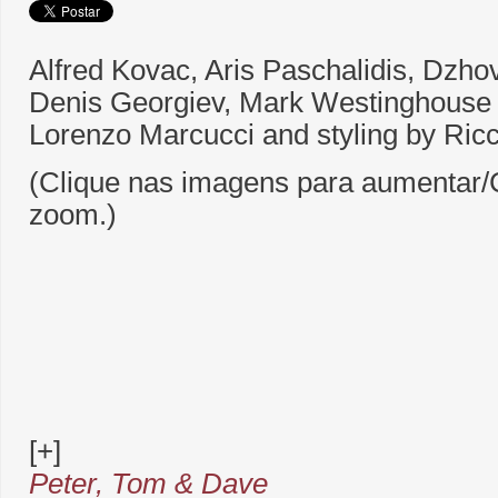
Alfred Kovac, Aris Paschalidis, Dzho
Denis Georgiev, Mark Westinghouse
Lorenzo Marcucci and styling by Ricc
(Clique nas imagens para aumentar/C
zoom.)
[+]
Peter, Tom & Dave