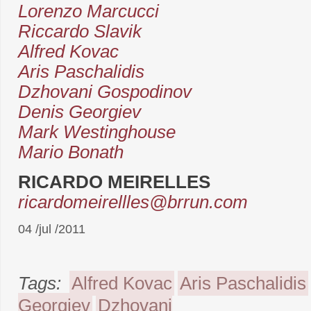
Lorenzo Marcucci
Riccardo Slavik
Alfred Kovac
Aris Paschalidis
Dzhovani Gospodinov
Denis Georgiev
Mark Westinghouse
Mario Bonath
RICARDO MEIRELLES
ricardomeirellles@brrun.com
04 /jul /2011
Tags:
Alfred Kovac
Aris Paschalidis
Georgiev
Dzhovani