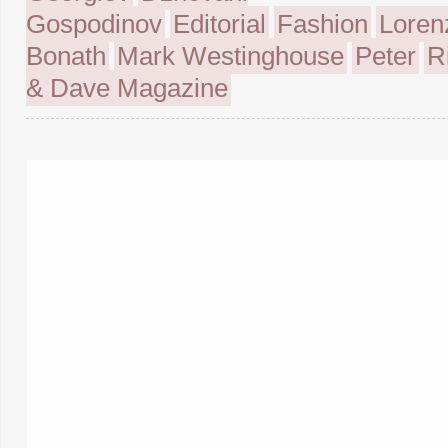
Gospodinov
Editorial
Fashion
Loren
Bonath
Mark Westinghouse
Peter
R
& Dave Magazine