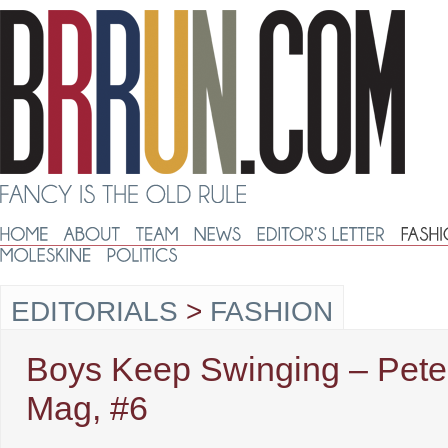
EDITORIALS
>
FASHION
Boys Keep Swinging – Pete
Mag, #6